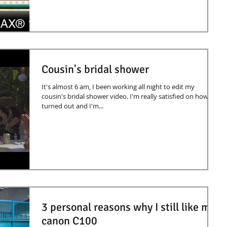
Cousin's bridal shower
It's almost 6 am, I been working all night to edit my
cousin's bridal shower video. I'm really satisfied on how it
turned out and I'm...
3 personal reasons why I still like my
canon C100