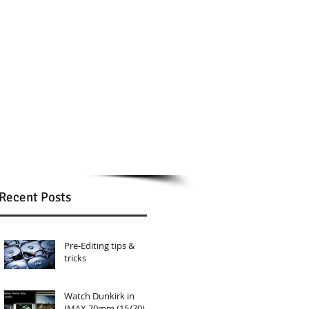
Recent Posts
Pre-Editing tips &
tricks
Watch Dunkirk in
IMAX 70mm (15/70)