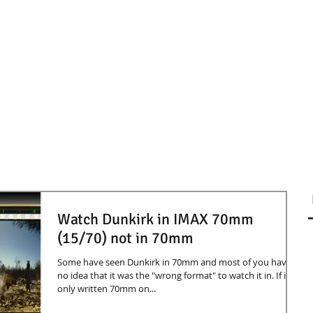
Watch Dunkirk in IMAX 70mm
(15/70) not in 70mm
Some have seen Dunkirk in 70mm and most of you have
no idea that it was the "wrong format" to watch it in. If its
only written 70mm on...