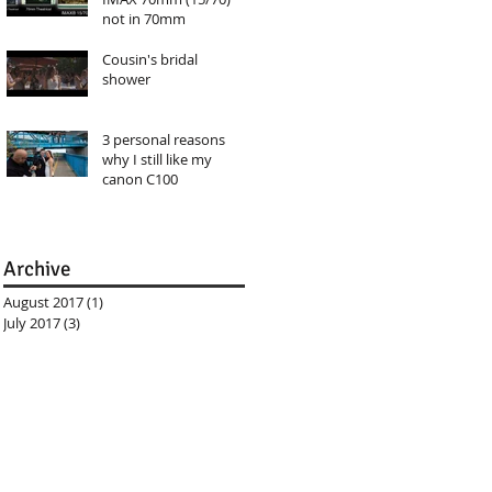
not in 70mm
Cousin's bridal
shower
3 personal reasons
why I still like my
canon C100
Archive
August 2017
(1)
1 post
July 2017
(3)
3 posts