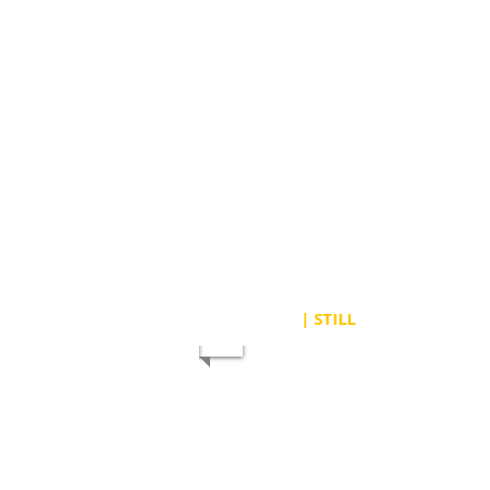
| STILL