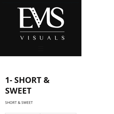
1- SHORT &
SWEET
SHORT & SWEET