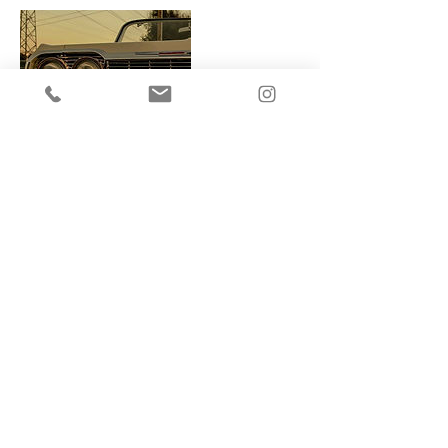
Contact Details
3239897393
info@emsvisuals.com
Los Angeles, CA, USA