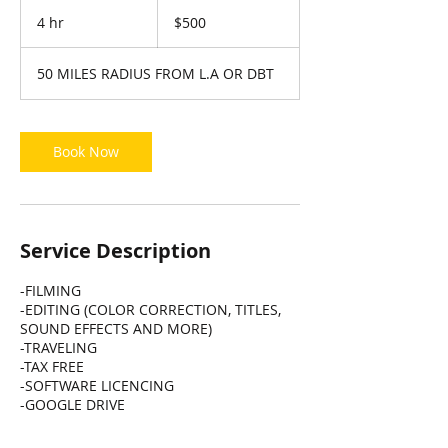
500
US
4 hr
4
$500
dollars
h
r
50 MILES RADIUS FROM L.A OR DBT
Book Now
Service Description
-FILMING
-EDITING (COLOR CORRECTION, TITLES,
SOUND EFFECTS AND MORE)
-TRAVELING
-TAX FREE
-SOFTWARE LICENCING
-GOOGLE DRIVE